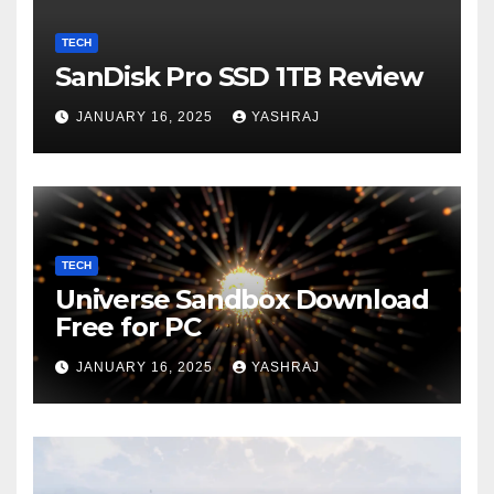
TECH
SanDisk Pro SSD 1TB Review
JANUARY 16, 2025
YASHRAJ
TECH
Universe Sandbox Download
Free for PC
JANUARY 16, 2025
YASHRAJ