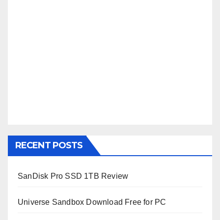
RECENT POSTS
SanDisk Pro SSD 1TB Review
Universe Sandbox Download Free for PC