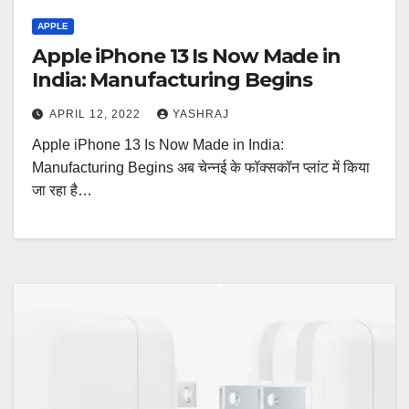
APPLE
Apple iPhone 13 Is Now Made in
India: Manufacturing Begins
APRIL 12, 2022
YASHRAJ
Apple iPhone 13 Is Now Made in India:
Manufacturing Begins अब चेन्नई के फॉक्सकॉन प्लांट में किया
जा रहा है…