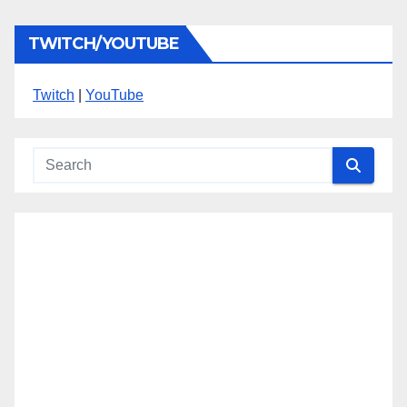
TWITCH/YOUTUBE
Twitch
|
YouTube