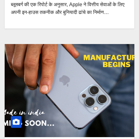
ब्लूमबर्ग की एक रिपोर्ट के अनुसार, Apple ने वित्तीय सेवाओं के लिए
अपनी इन-हाउस तकनीक और बुनियादी ढांचे का निर्माण…