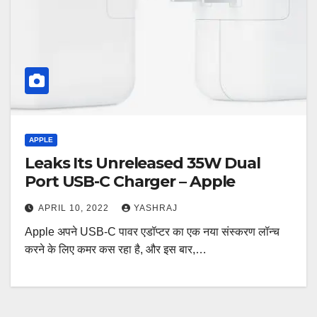
APPLE
Leaks Its Unreleased 35W Dual
Port USB-C Charger – Apple
APRIL 10, 2022
YASHRAJ
Apple अपने USB-C पावर एडॉप्टर का एक नया संस्करण लॉन्च
करने के लिए कमर कस रहा है, और इस बार,…