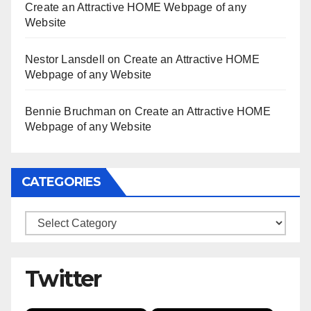
Create an Attractive HOME Webpage of any
Website
Nestor Lansdell
on
Create an Attractive HOME
Webpage of any Website
Bennie Bruchman
on
Create an Attractive HOME
Webpage of any Website
CATEGORIES
Categories
Twitter