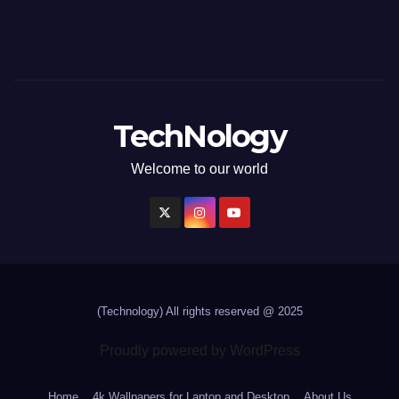
TechNology
Welcome to our world
(Technology)
All rights reserved @ 2025
Proudly powered by WordPress
Home
4k Wallpapers for Laptop and Desktop
About Us