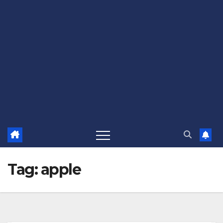
Tag:
apple