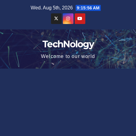
Skip
Wed. Aug 5th, 2026
9:15:57 AM
to
content
TechNology
Welcome to our world