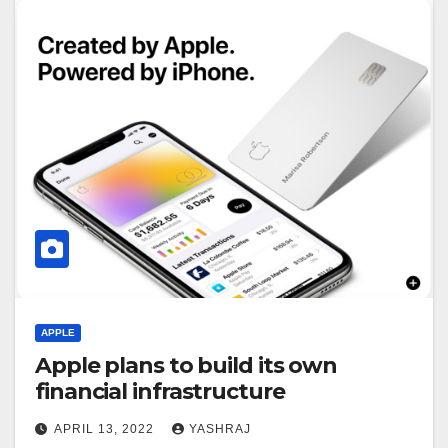
APPLE
Apple plans to build its own
financial infrastructure
APRIL 13, 2022
YASHRAJ