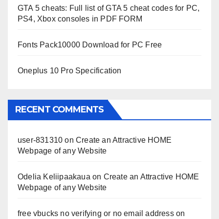
GTA 5 cheats: Full list of GTA 5 cheat codes for PC,
PS4, Xbox consoles in PDF FORM
Fonts Pack10000 Download for PC Free
Oneplus 10 Pro Specification
RECENT COMMENTS
user-831310
on
Create an Attractive HOME
Webpage of any Website
Odelia Keliipaakaua
on
Create an Attractive HOME
Webpage of any Website
free vbucks no verifying or no email address
on