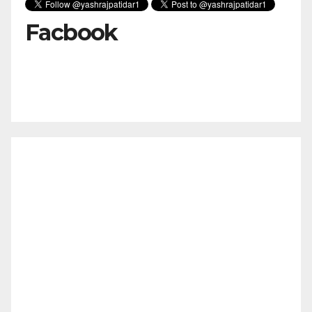
Facbook