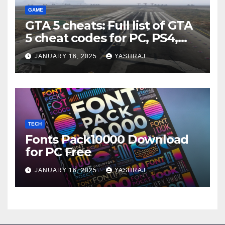
GAME
GTA 5 cheats: Full list of GTA
5 cheat codes for PC, PS4,
Xbox consoles in PDF FORM
JANUARY 16, 2025
YASHRAJ
TECH
Fonts Pack10000 Download
for PC Free
JANUARY 16, 2025
YASHRAJ