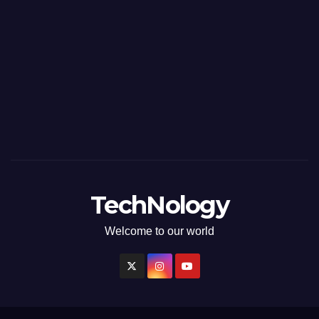
TechNology
Welcome to our world