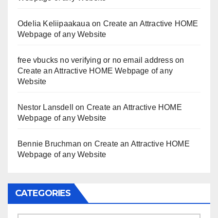
Odelia Keliipaakaua
on
Create an Attractive HOME
Webpage of any Website
free vbucks no verifying or no email address
on
Create an Attractive HOME Webpage of any
Website
Nestor Lansdell
on
Create an Attractive HOME
Webpage of any Website
Bennie Bruchman
on
Create an Attractive HOME
Webpage of any Website
CATEGORIES