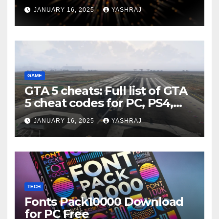
JANUARY 16, 2025
YASHRAJ
GAME
GTA 5 cheats: Full list of GTA
5 cheat codes for PC, PS4,
Xbox consoles in PDF FORM
JANUARY 16, 2025
YASHRAJ
TECH
Fonts Pack10000 Download
for PC Free