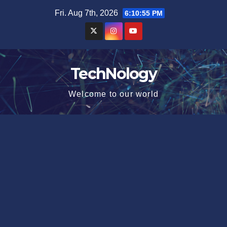
Skip
Fri. Aug 7th, 2026
6:10:56 PM
to
content
TechNology
Welcome to our world