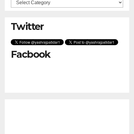
Categories
Twitter
Facbook