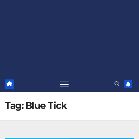
Tag:
Blue Tick