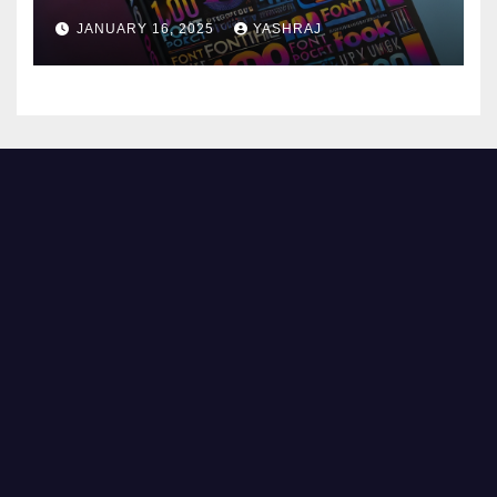
JANUARY 16, 2025
YASHRAJ