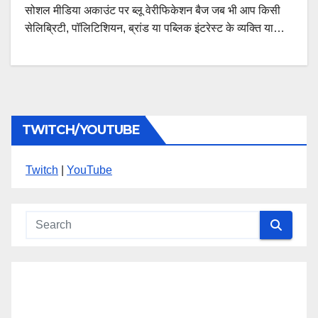
सोशल मीडिया अकाउंट पर ब्लू वेरीफिकेशन बैज जब भी आप किसी
सेलिब्रिटी, पॉलिटिशियन, ब्रांड या पब्लिक इंटरेस्ट के व्यक्ति या…
TWITCH/YOUTUBE
Twitch
|
YouTube