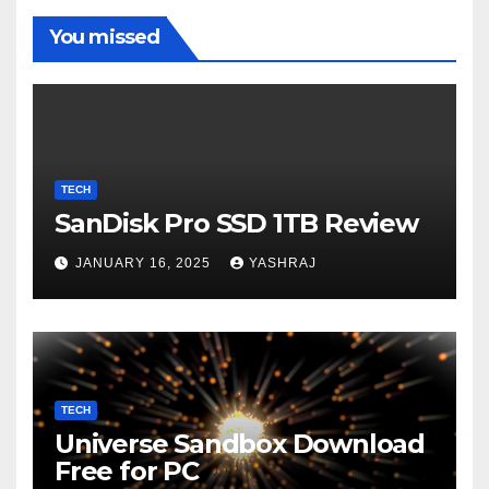
You missed
TECH
SanDisk Pro SSD 1TB Review
JANUARY 16, 2025
YASHRAJ
TECH
Universe Sandbox Download
Free for PC