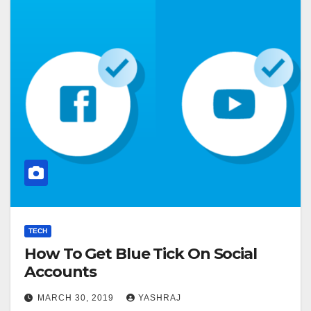
TECH
How To Get Blue Tick On Social
Accounts
MARCH 30, 2019
YASHRAJ