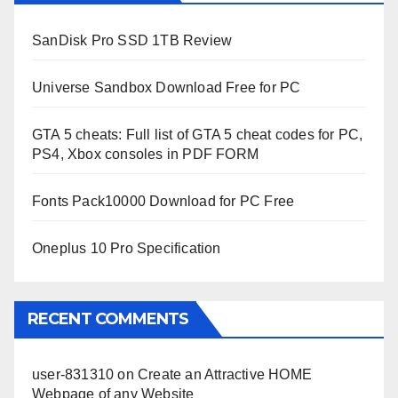
SanDisk Pro SSD 1TB Review
Universe Sandbox Download Free for PC
GTA 5 cheats: Full list of GTA 5 cheat codes for PC,
PS4, Xbox consoles in PDF FORM
Fonts Pack10000 Download for PC Free
Oneplus 10 Pro Specification
RECENT COMMENTS
user-831310
on
Create an Attractive HOME
Webpage of any Website