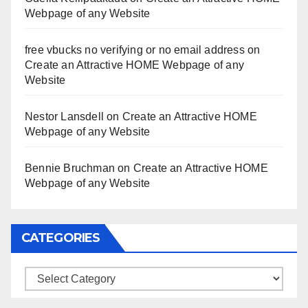
Webpage of any Website
free vbucks no verifying or no email address
on
Create an Attractive HOME Webpage of any
Website
Nestor Lansdell
on
Create an Attractive HOME
Webpage of any Website
Bennie Bruchman
on
Create an Attractive HOME
Webpage of any Website
CATEGORIES
Categories