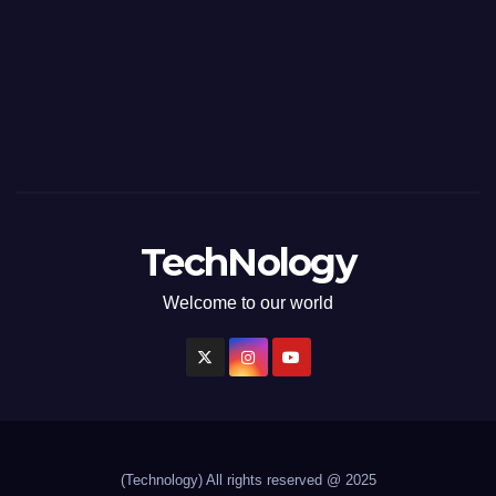
TechNology
Welcome to our world
(Technology)
All rights reserved @ 2025