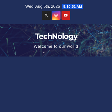
Skip
Wed. Aug 5th, 2026
9:10:51 AM
to
content
TechNology
Welcome to our world