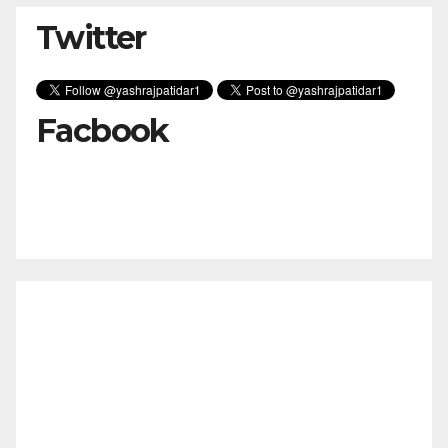
Twitter
Facbook