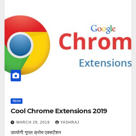
TECH
Cool Chrome Extensions 2019
MARCH 29, 2019
YASHRAJ
उपयोगी गूगल क्रोम एक्सटेंशन