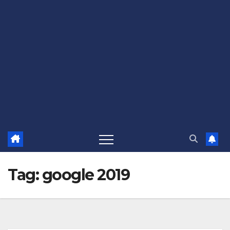
Tag:
google 2019