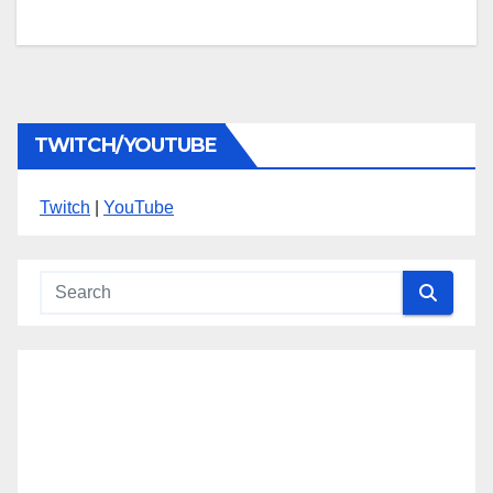
TWITCH/YOUTUBE
Twitch
|
YouTube