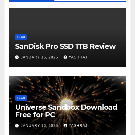
TECH
SanDisk Pro SSD 1TB Review
JANUARY 16, 2025
YASHRAJ
TECH
Universe Sandbox Download
Free for PC
JANUARY 16, 2025
YASHRAJ