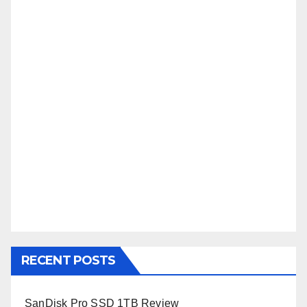
RECENT POSTS
SanDisk Pro SSD 1TB Review