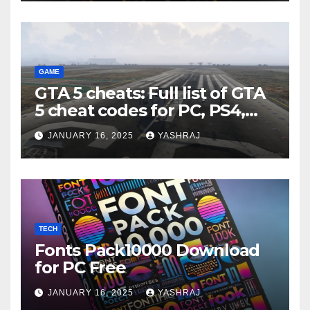
GAME
GTA 5 cheats: Full list of GTA
5 cheat codes for PC, PS4,
Xbox consoles in PDF FORM
JANUARY 16, 2025
YASHRAJ
TECH
Fonts Pack10000 Download
for PC Free
JANUARY 16, 2025
YASHRAJ