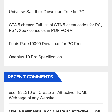
Universe Sandbox Download Free for PC
GTA 5 cheats: Full list of GTA 5 cheat codes for PC,
PS4, Xbox consoles in PDF FORM
Fonts Pack10000 Download for PC Free
Oneplus 10 Pro Specification
RECENT COMMENTS
user-831310
on
Create an Attractive HOME
Webpage of any Website
Odelia Keliipaakaua
on
Create an Attractive HOME