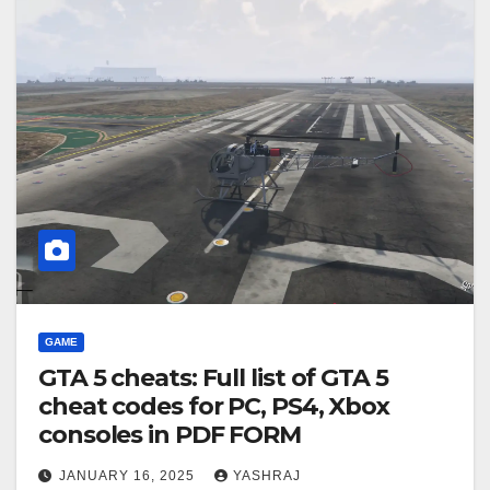
GAME
GTA 5 cheats: Full list of GTA 5
cheat codes for PC, PS4, Xbox
consoles in PDF FORM
JANUARY 16, 2025
YASHRAJ