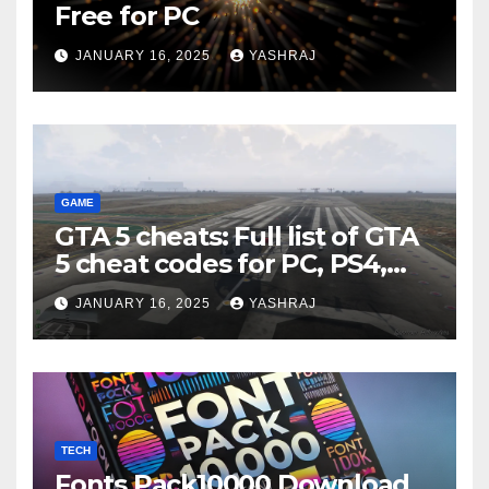
Free for PC
JANUARY 16, 2025
YASHRAJ
GAME
GTA 5 cheats: Full list of GTA
5 cheat codes for PC, PS4,
Xbox consoles in PDF FORM
JANUARY 16, 2025
YASHRAJ
TECH
Fonts Pack10000 Download