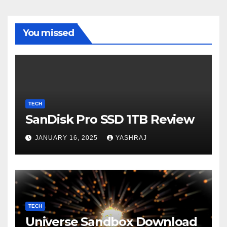
You missed
TECH
SanDisk Pro SSD 1TB Review
JANUARY 16, 2025
YASHRAJ
TECH
Universe Sandbox Download