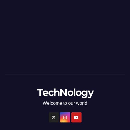
TechNology
Welcome to our world