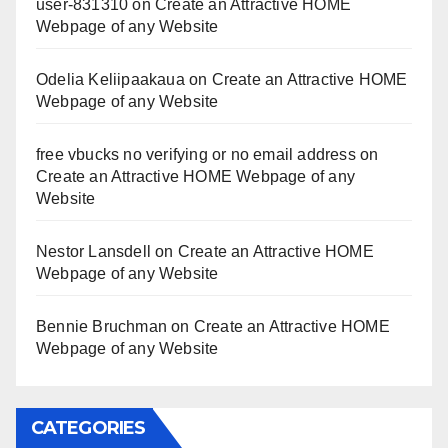
user-831310
on
Create an Attractive HOME
Webpage of any Website
Odelia Keliipaakaua
on
Create an Attractive HOME
Webpage of any Website
free vbucks no verifying or no email address
on
Create an Attractive HOME Webpage of any
Website
Nestor Lansdell
on
Create an Attractive HOME
Webpage of any Website
Bennie Bruchman
on
Create an Attractive HOME
Webpage of any Website
CATEGORIES