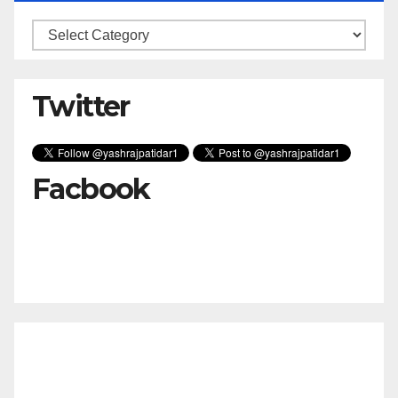
Categories
Twitter
Facbook