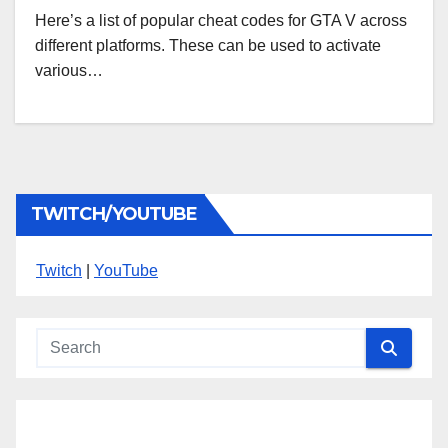
Here’s a list of popular cheat codes for GTA V across
different platforms. These can be used to activate
various…
TWITCH/YOUTUBE
Twitch
|
YouTube