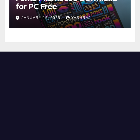
for PC Free
JANUARY 16, 2025
YASHRAJ