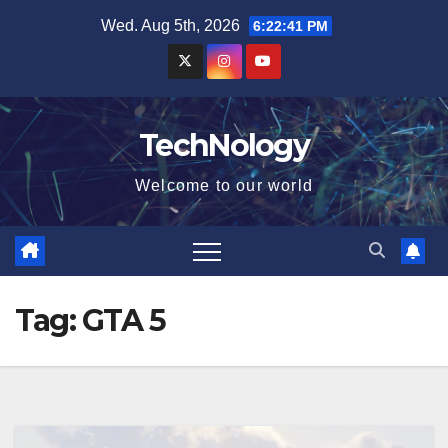
Skip
Wed. Aug 5th, 2026
6:22:42 PM
to
content
TechNology
Welcome to our world
Tag:
GTA 5