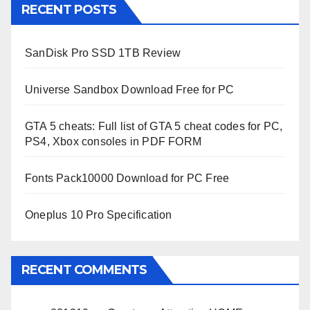
RECENT POSTS
SanDisk Pro SSD 1TB Review
Universe Sandbox Download Free for PC
GTA 5 cheats: Full list of GTA 5 cheat codes for PC,
PS4, Xbox consoles in PDF FORM
Fonts Pack10000 Download for PC Free
Oneplus 10 Pro Specification
RECENT COMMENTS