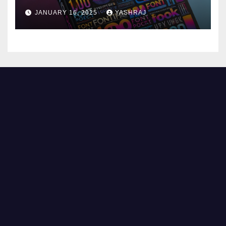
JANUARY 16, 2025
YASHRAJ