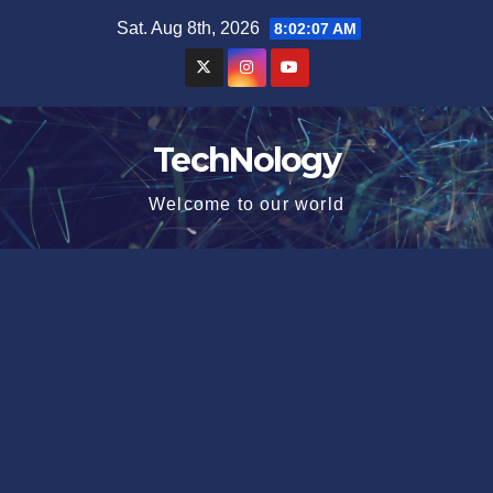
Skip
Sat. Aug 8th, 2026
8:02:08 AM
to
content
TechNology
Welcome to our world