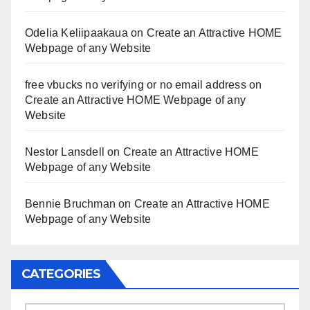
Odelia Keliipaakaua
on
Create an Attractive HOME
Webpage of any Website
free vbucks no verifying or no email address
on
Create an Attractive HOME Webpage of any
Website
Nestor Lansdell
on
Create an Attractive HOME
Webpage of any Website
Bennie Bruchman
on
Create an Attractive HOME
Webpage of any Website
CATEGORIES