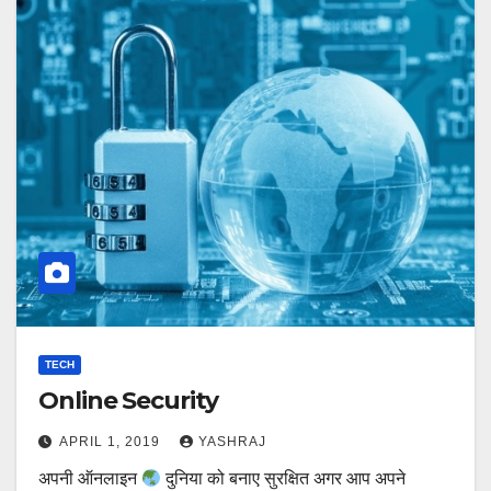
TECH
Online Security
APRIL 1, 2019
YASHRAJ
अपनी ऑनलाइन
दुनिया को बनाए सुरक्षित अगर आप अपने