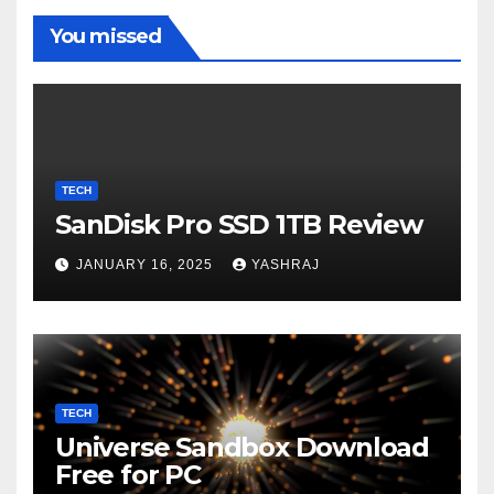
You missed
TECH
SanDisk Pro SSD 1TB Review
JANUARY 16, 2025
YASHRAJ
TECH
Universe Sandbox Download
Free for PC