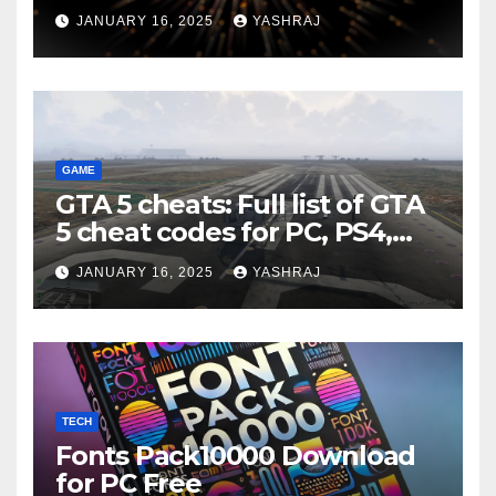
JANUARY 16, 2025
YASHRAJ
GAME
GTA 5 cheats: Full list of GTA
5 cheat codes for PC, PS4,
Xbox consoles in PDF FORM
JANUARY 16, 2025
YASHRAJ
TECH
Fonts Pack10000 Download
for PC Free