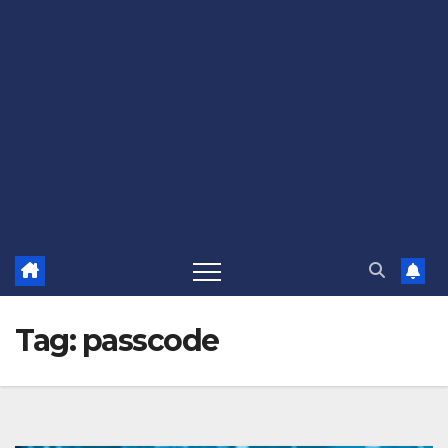
Tag:
passcode