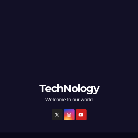
TechNology
Welcome to our world