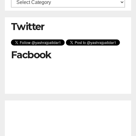
Categories
Twitter
Facbook