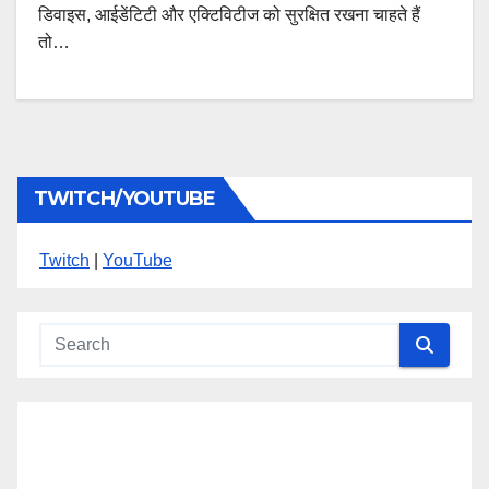
डिवाइस, आईडेंटिटी और एक्टिविटीज को सुरक्षित रखना चाहते हैं
तो…
TWITCH/YOUTUBE
Twitch
|
YouTube