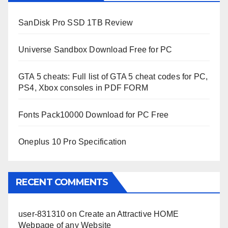
SanDisk Pro SSD 1TB Review
Universe Sandbox Download Free for PC
GTA 5 cheats: Full list of GTA 5 cheat codes for PC,
PS4, Xbox consoles in PDF FORM
Fonts Pack10000 Download for PC Free
Oneplus 10 Pro Specification
RECENT COMMENTS
user-831310
on
Create an Attractive HOME
Webpage of any Website