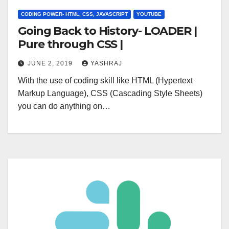
CODING POWER- HTML, CSS, JAVASCRIPT
YOUTUBE
Going Back to History- LOADER |
Pure through CSS |
JUNE 2, 2019
YASHRAJ
With the use of coding skill like HTML (Hypertext
Markup Language), CSS (Cascading Style Sheets)
you can do anything on…