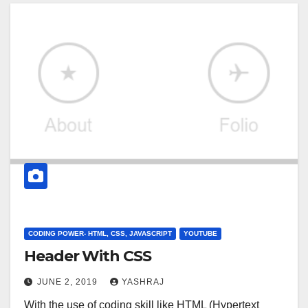
CODING POWER- HTML, CSS, JAVASCRIPT
YOUTUBE
Header With CSS
JUNE 2, 2019
YASHRAJ
With the use of coding skill like HTML (Hypertext