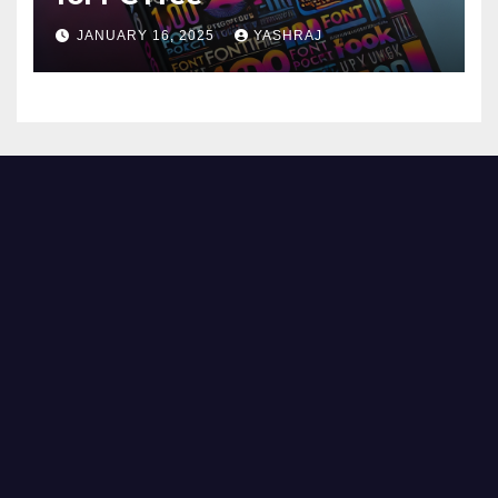
JANUARY 16, 2025
YASHRAJ