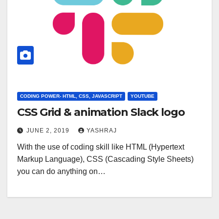
CODING POWER- HTML, CSS, JAVASCRIPT
YOUTUBE
CSS Grid & animation Slack logo
JUNE 2, 2019
YASHRAJ
With the use of coding skill like HTML (Hypertext
Markup Language), CSS (Cascading Style Sheets)
you can do anything on…