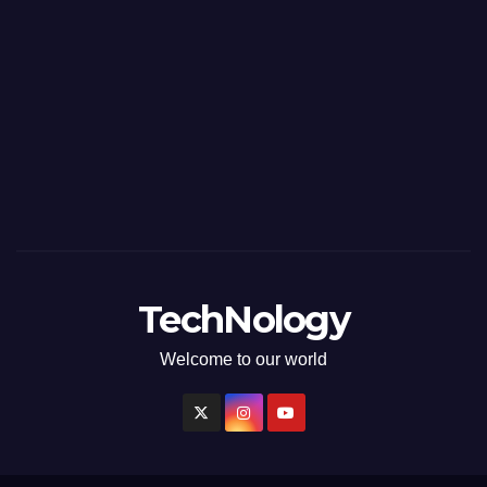
TechNology
Welcome to our world