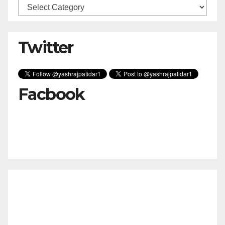
Categories
Twitter
Facbook