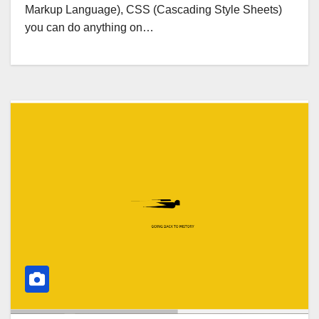
Markup Language), CSS (Cascading Style Sheets)
you can do anything on…