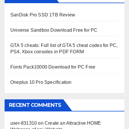
SanDisk Pro SSD 1TB Review
Universe Sandbox Download Free for PC
GTA 5 cheats: Full list of GTA 5 cheat codes for PC,
PS4, Xbox consoles in PDF FORM
Fonts Pack10000 Download for PC Free
Oneplus 10 Pro Specification
RECENT COMMENTS
user-831310
on
Create an Attractive HOME