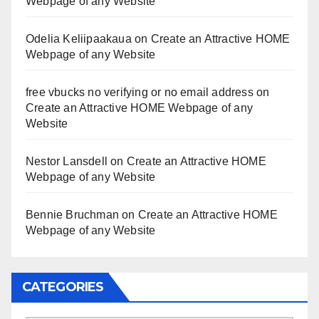
Webpage of any Website
Odelia Keliipaakaua
on
Create an Attractive HOME
Webpage of any Website
free vbucks no verifying or no email address
on
Create an Attractive HOME Webpage of any
Website
Nestor Lansdell
on
Create an Attractive HOME
Webpage of any Website
Bennie Bruchman
on
Create an Attractive HOME
Webpage of any Website
CATEGORIES