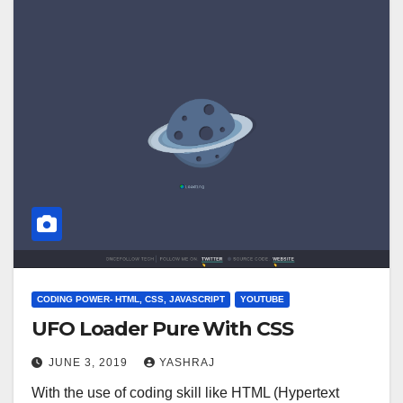
CODING POWER- HTML, CSS, JAVASCRIPT
YOUTUBE
UFO Loader Pure With CSS
JUNE 3, 2019
YASHRAJ
With the use of coding skill like HTML (Hypertext