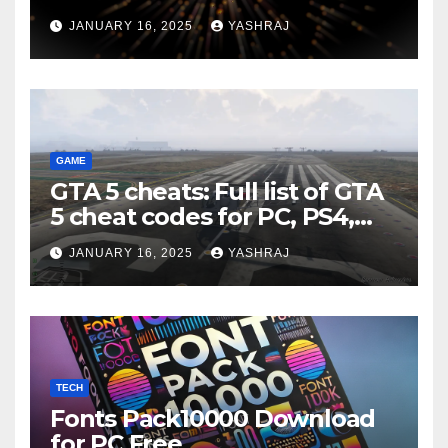
JANUARY 16, 2025
YASHRAJ
GAME
GTA 5 cheats: Full list of GTA
5 cheat codes for PC, PS4,
Xbox consoles in PDF FORM
JANUARY 16, 2025
YASHRAJ
TECH
Fonts Pack10000 Download
for PC Free