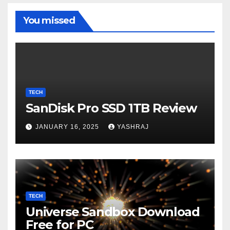
You missed
TECH
SanDisk Pro SSD 1TB Review
JANUARY 16, 2025
YASHRAJ
TECH
Universe Sandbox Download
Free for PC