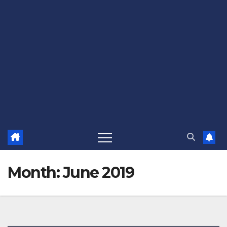
Month:
June 2019