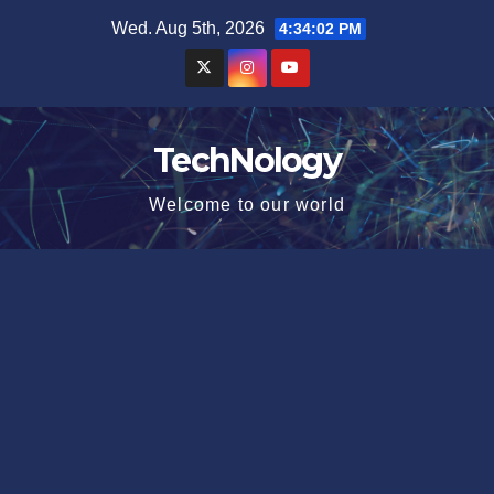
Skip
Wed. Aug 5th, 2026
4:34:03 PM
to
content
TechNology
Welcome to our world