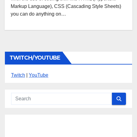
Markup Language), CSS (Cascading Style Sheets)
you can do anything on…
TWITCH/YOUTUBE
Twitch
|
YouTube